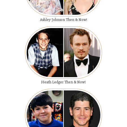
Ashley Johnson Then & Now!
Heath Ledger Then & Now!