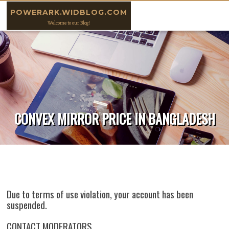
Skip to content
POWERARK.WIDBLOG.COM
Welcome to our Blog!
CONVEX MIRROR PRICE IN BANGLADESH
Due to terms of use violation, your account has been
suspended.
CONTACT MODERATORS