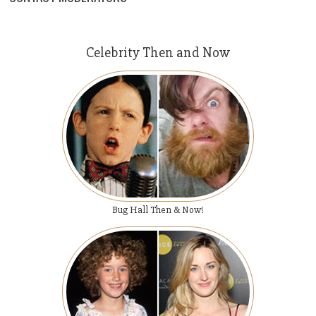
Celebrity Then and Now
Bug Hall Then & Now!