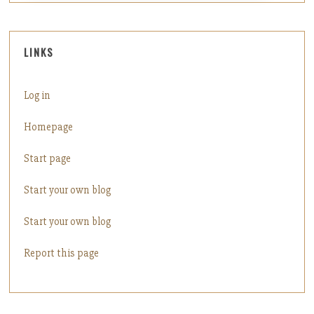
LINKS
Log in
Homepage
Start page
Start your own blog
Start your own blog
Report this page