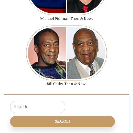
Michael Fishman Then & Now!
Bill Cosby Then & Now!
Search for: