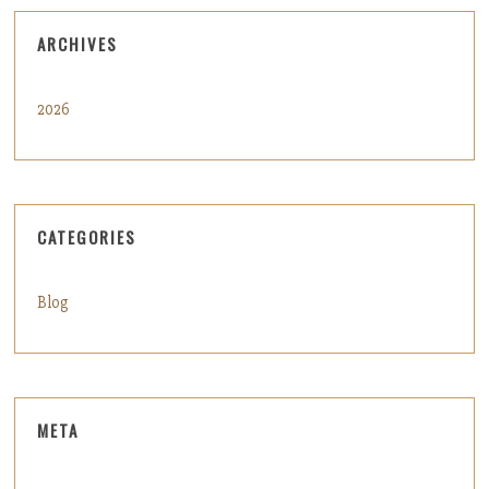
ARCHIVES
2026
CATEGORIES
Blog
META